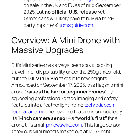
on sale in the UK and EU as of mid-September
2025, but
no official U.S. release
yet
(Americans will likely have to buy via third-
party importers)
tomsguide.com
.
Overview: A Mini Drone with
Massive Upgrades
DJI’s Mini series has always been about packing
travel-friendly portability under the 250g threshold,
but the
DJI Mini 5 Pro
takes it to new heights.
Announced on September 17, 2025, this flagship mini
drone “
raises the bar for beginner drones
” by
squeezing professional-grade imaging and safety
features into a featherlight frame
techradar.com
techradar.com
. The headline feature is undoubtedly
its
1-inch camera sensor
– a
“world’s first”
for a
drone this small
prnewswire.com
. This large sensor
(previous Mini models maxed out at 1/1.3-inch)