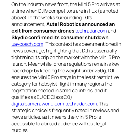
On the industry news front, the Mini 5 Pro arrives at
a time when DJI’s competitors are in flux (as noted
above). In the weeks surrounding DJI’s
announcement,
Autel Robotics announced an
exit from consumer drones
techradar.com
and
Skydio confirmed its consumer shutdown
uavcoach.com
. This context has been mentioned in
news coverage, highlighting that DJI is essentially
tightening its grip on the market with the Mini 5 Pro
launch. Meanwhile, drone regulations remain a key
backdrop: by keeping the weight under 250g, DJI
ensures the Mini 5 Pro stays in the least restrictive
category for hobbyist flight in many regions (no
registration needed in some countries, and it
qualifies as EU CE Class C0)
digitalcameraworld.com
techradar.com
. This
strategic choice is frequently noted in reviews and
news articles, as it means the Mini 5 Pro is
accessible to a broad audience without legal
hurdles.