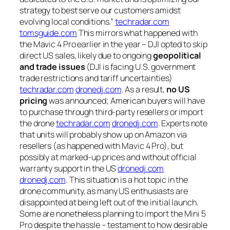
strategy to best serve our customers amidst
evolving local conditions.”
techradar.com
tomsguide.com
This mirrors what happened with
the Mavic 4 Pro earlier in the year – DJI opted to skip
direct US sales, likely due to ongoing
geopolitical
and trade issues
(DJI is facing U.S. government
trade restrictions and tariff uncertainties)
techradar.com
dronedj.com
. As a result,
no US
pricing
was announced; American buyers will have
to purchase through third-party resellers or import
the drone
techradar.com
dronedj.com
. Experts note
that units will probably show up on Amazon via
resellers (as happened with Mavic 4 Pro), but
possibly at marked-up prices and without official
warranty support in the US
dronedj.com
dronedj.com
. This situation is a hot topic in the
drone community, as many US enthusiasts are
disappointed at being left out of the initial launch.
Some are nonetheless planning to import the Mini 5
Pro despite the hassle – testament to how desirable