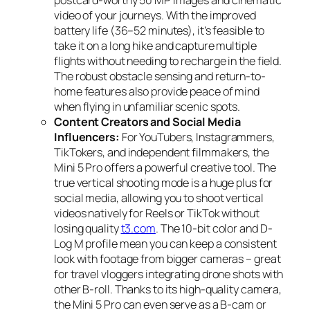
video of your journeys. With the improved
battery life (36–52 minutes), it’s feasible to
take it on a long hike and capture multiple
flights without needing to recharge in the field.
The robust obstacle sensing and return-to-
home features also provide peace of mind
when flying in unfamiliar scenic spots.
Content Creators and Social Media
Influencers:
For YouTubers, Instagrammers,
TikTokers, and independent filmmakers, the
Mini 5 Pro offers a powerful creative tool. The
true vertical shooting mode is a huge plus for
social media, allowing you to shoot vertical
videos natively for Reels or TikTok without
losing quality
t3.com
. The 10-bit color and D-
Log M profile mean you can keep a consistent
look with footage from bigger cameras – great
for travel vloggers integrating drone shots with
other B-roll. Thanks to its high-quality camera,
the Mini 5 Pro can even serve as a B-cam or