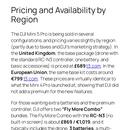
Pricing and Availability by
Region
The DJI Mini 5 Pro is being sold in several
configurations, and pricing varies slightly by region
(partly due to taxes and DJI’s marketing strategy). In
the
United Kingdom
, the base package (drone with
the standard RC-N3 controller, one battery, and
basic accessories) is priced at
£689
t3.com
. In the
European Union
, the same base kit costs around
€799
t3.com
. These prices are virtually identical to
what the Mini 4 Pro launched at, showing that DJI did
not add a premium for the new features.
For those wanting extra batteries and the premium
controller, DJI offers two
“Fly More Combo”
bundles. The Fly More Combo with the
RC-N3
(no
built-in screen) is about
£869 / €1,019
, and it
typically includes the drone,
3 batteries
, a multi-