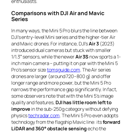
enthusiasts.
Comparisons with DJI Air and Mavic
Series
In many ways, the Mini 5 Pro blurs the line between
DJI’s entry-level Mini series and the higher-tier Air
and Mavic drones. For instance, DJI’s
Air 3
(2023)
introduced dual cameras but stuck with smaller
1/1.3″ sensors, while the newer
Air 3S
now sports a 1-
inch main camera – putting it on par with the Mini 5
Pro’s sensor size
tomsguide.com
. The Air series
drones are larger (around 720–800 g) and offer
longer range and more power, but the Mini 5 Pro
narrows the performance gap significantly. In fact,
some observers note that with the Mini 5’s image
quality and features,
DJI has little room left to
improve
in the sub-250g category without defying
physics
techradar.com
. The Mini 5 Pro even adopts
technology from the flagship Mavic line: its
forward
LiDAR and 360° obstacle sensing
echo the