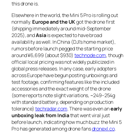
this drone is.
Elsewhere in the world, the Mini 5 Pro is rolling out
normally.
Europe and the UK
got the drone first
(shipping immediately around mid-September
2025), and
Asia
is expected to have broad
availability as well. In China (DJI’s home market),
rumors before launch pegged the starting price
around ¥6,699 (about $930)
technode.com
, though
official local pricing was not widely publicized in
global press releases. In any case, early adopters
across Europe have begun posting unboxings and
test footage, confirming features like the included
accessories and the exact weight of the drone
(some reports note slight variations, ~249–254g
with standard battery, depending on production
tolerance)
techradar.com
. There was even an
early
unboxing leak from India
that went viral just
before launch, indicating how much buzz the Mini 5
Pro has generated among drone fans
dronexl.co
.