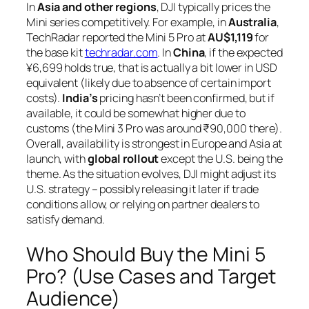
In
Asia and other regions
, DJI typically prices the
Mini series competitively. For example, in
Australia
,
TechRadar reported the Mini 5 Pro at
AU$1,119
for
the base kit
techradar.com
. In
China
, if the expected
¥6,699 holds true, that is actually a bit lower in USD
equivalent (likely due to absence of certain import
costs).
India’s
pricing hasn’t been confirmed, but if
available, it could be somewhat higher due to
customs (the Mini 3 Pro was around ₹90,000 there).
Overall, availability is strongest in Europe and Asia at
launch, with
global rollout
except the U.S. being the
theme. As the situation evolves, DJI might adjust its
U.S. strategy – possibly releasing it later if trade
conditions allow, or relying on partner dealers to
satisfy demand.
Who Should Buy the Mini 5
Pro? (Use Cases and Target
Audience)