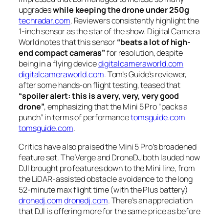
upgrades
while keeping the drone under 250g
techradar.com
. Reviewers consistently highlight the
1-inch sensor as the star of the show. Digital Camera
World notes that this sensor
“beats a lot of high-
end compact cameras”
for resolution, despite
being in a flying device
digitalcameraworld.com
digitalcameraworld.com
. Tom’s Guide’s reviewer,
after some hands-on flight testing, teased that
“spoiler alert: this is a very, very, very good
drone”
, emphasizing that the Mini 5 Pro
“packs a
punch”
in terms of performance
tomsguide.com
tomsguide.com
.
Critics have also praised the Mini 5 Pro’s broadened
feature set. The Verge and DroneDJ both lauded how
DJI brought pro features down to the Mini line, from
the LiDAR-assisted obstacle avoidance to the long
52-minute max flight time (with the Plus battery)
dronedj.com
dronedj.com
. There’s an appreciation
that DJI is offering more for the same price as before