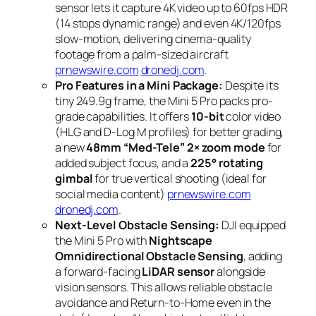
sensor lets it capture 4K video up to 60fps HDR
(14 stops dynamic range) and even 4K/120fps
slow-motion, delivering cinema-quality
footage from a palm-sized aircraft
prnewswire.com
dronedj.com
.
Pro Features in a Mini Package:
Despite its
tiny 249.9g frame, the Mini 5 Pro packs pro-
grade capabilities. It offers
10-bit
color video
(HLG and D-Log M profiles) for better grading,
a new
48mm “Med-Tele” 2× zoom mode
for
added subject focus, and a
225° rotating
gimbal
for true vertical shooting (ideal for
social media content)
prnewswire.com
dronedj.com
.
Next-Level Obstacle Sensing:
DJI equipped
the Mini 5 Pro with
Nightscape
Omnidirectional Obstacle Sensing
, adding
a forward-facing
LiDAR sensor
alongside
vision sensors. This allows reliable obstacle
avoidance and Return-to-Home even in the