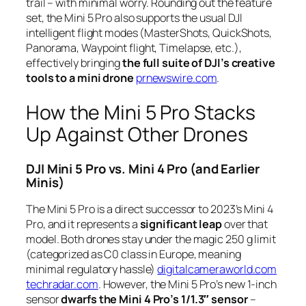
trail – with minimal worry. Rounding out the feature
set, the Mini 5 Pro also supports the usual DJI
intelligent flight modes (MasterShots, QuickShots,
Panorama, Waypoint flight, Timelapse, etc.),
effectively bringing
the full suite of DJI’s creative
tools to a mini drone
prnewswire.com
.
How the Mini 5 Pro Stacks
Up Against Other Drones
DJI Mini 5 Pro vs. Mini 4 Pro (and Earlier
Minis)
The Mini 5 Pro is a direct successor to 2023’s Mini 4
Pro, and it represents a
significant leap
over that
model. Both drones stay under the magic 250 g limit
(categorized as C0 class in Europe, meaning
minimal regulatory hassle)
digitalcameraworld.com
techradar.com
. However, the Mini 5 Pro’s new 1-inch
sensor
dwarfs the Mini 4 Pro’s 1/1.3″ sensor
–