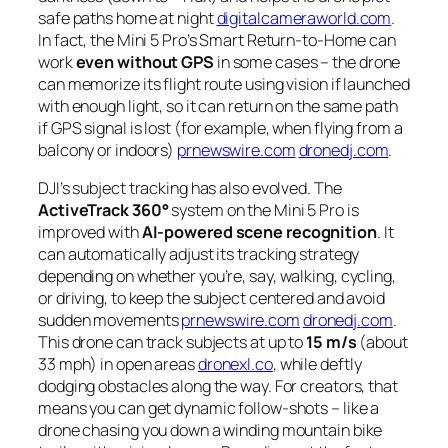
safe paths home at night
digitalcameraworld.com
.
In fact, the Mini 5 Pro’s Smart Return-to-Home can
work
even without GPS
in some cases – the drone
can memorize its flight route using vision if launched
with enough light, so it can return on the same path
if GPS signal is lost (for example, when flying from a
balcony or indoors)
prnewswire.com
dronedj.com
.
DJI’s subject tracking has also evolved. The
ActiveTrack 360°
system on the Mini 5 Pro is
improved with
AI-powered scene recognition
. It
can automatically adjust its tracking strategy
depending on whether you’re, say, walking, cycling,
or driving, to keep the subject centered and avoid
sudden movements
prnewswire.com
dronedj.com
.
This drone can track subjects at up to
15 m/s
(about
33 mph) in open areas
dronexl.co
, while deftly
dodging obstacles along the way. For creators, that
means you can get dynamic follow-shots – like a
drone chasing you down a winding mountain bike