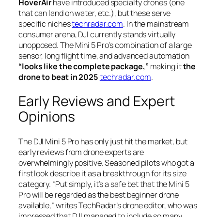
HoverAir
have introduced specialty drones (one
that can land on water, etc.), but these serve
specific niches
techradar.com
. In the mainstream
consumer arena, DJI currently stands virtually
unopposed. The Mini 5 Pro’s combination of a large
sensor, long flight time, and advanced automation
“looks like the complete package,”
making it
the
drone to beat in 2025
techradar.com
.
Early Reviews and Expert
Opinions
The DJI Mini 5 Pro has only just hit the market, but
early reviews from drone experts are
overwhelmingly positive. Seasoned pilots who got a
first look describe it as a breakthrough for its size
category.
“Put simply, it’s a safe bet that the Mini 5
Pro will be regarded as the best beginner drone
available,”
writes TechRadar’s drone editor, who was
impressed that DJI managed to include so many