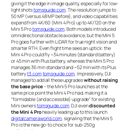
giving it the edge in image quality, especially for low-
light shots
tomsguide.com
. The resolution jumps to
50 MP (versus 48 MP before), and video capabilities
expand from 4K/60 (Mini 4 Pro) up to 4K/120 on the
Mini 5 Pro
tomsguide.com
. Both models introduced
omnidirectional obstacle avoidance, but the Mini 5
Pro goes further with LiDAR for true night vision and
smarter RTH. Even flight time sees an uptick: the
Mini 4 Pro could fly ~34 minutes (standard battery)
or 45 min with Plus battery, whereas the Mini 5 Pro
manages 36 min standard and ~52 min with its Plus
battery
t3.com
tomsguide.com
. Impressively, DJI
managed to add all these upgrades
without raising
the base price
– the Mini 5 Pro launches at the
same price point the Mini 4 Pro had, making it a
“formidable (and accessible) upgrade”
for existing
Mini owners
tomsguide.com
. DJI even
discounted
the Mini 4 Pro
heavily leading up to this launch
digitalcameraworld.com
, signaling that the Mini 5
Pro is the new go-to choice for sub-250g