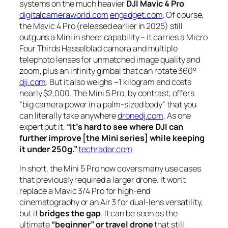
systems on the much heavier
DJI Mavic 4 Pro
digitalcameraworld.com
engadget.com
. Of course,
the Mavic 4 Pro (released earlier in 2025) still
outguns a Mini in sheer capability – it carries a Micro
Four Thirds Hasselblad camera and multiple
telephoto lenses for unmatched image quality and
zoom, plus an infinity gimbal that can rotate 360°
dji.com
. But it also weighs ~1 kilogram and costs
nearly $2,000. The Mini 5 Pro, by contrast, offers
“big camera power in a palm-sized body”
that you
can literally take anywhere
dronedj.com
. As one
expert put it,
“it’s hard to see where DJI can
further improve [the Mini series] while keeping
it under 250g.”
techradar.com
In short, the Mini 5 Pro now covers many use cases
that previously required a larger drone. It won’t
replace a Mavic 3/4 Pro for high-end
cinematography or an Air 3 for dual-lens versatility,
but it
bridges the gap
. It can be seen as the
ultimate
“beginner” or travel drone
that still