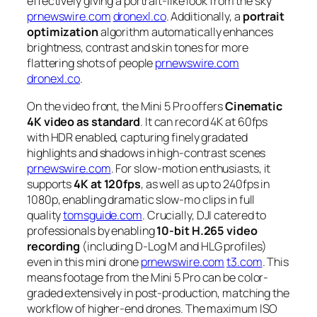
effectively giving a portrait-like look from the sky
prnewswire.com
dronexl.co
. Additionally, a
portrait
optimization
algorithm automatically enhances
brightness, contrast and skin tones for more
flattering shots of people
prnewswire.com
dronexl.co
.
On the video front, the Mini 5 Pro offers
Cinematic
4K video as standard
. It can record 4K at 60fps
with HDR enabled, capturing finely gradated
highlights and shadows in high-contrast scenes
prnewswire.com
. For slow-motion enthusiasts, it
supports
4K at 120fps
, as well as up to 240fps in
1080p, enabling dramatic slow-mo clips in full
quality
tomsguide.com
. Crucially, DJI catered to
professionals by enabling
10-bit H.265 video
recording
(including D-Log M and HLG profiles)
even in this mini drone
prnewswire.com
t3.com
. This
means footage from the Mini 5 Pro can be color-
graded extensively in post-production, matching the
workflow of higher-end drones. The maximum ISO