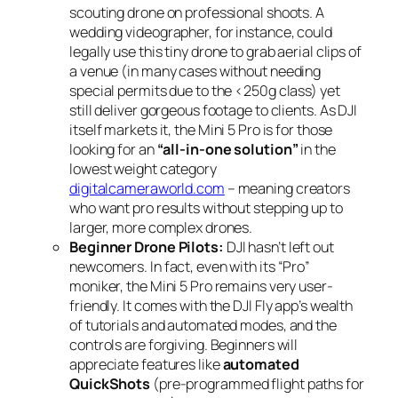
scouting drone on professional shoots. A
wedding videographer, for instance, could
legally use this tiny drone to grab aerial clips of
a venue (in many cases without needing
special permits due to the <250g class) yet
still deliver gorgeous footage to clients. As DJI
itself markets it, the Mini 5 Pro is for those
looking for an
“all-in-one solution”
in the
lowest weight category
digitalcameraworld.com
– meaning creators
who want pro results without stepping up to
larger, more complex drones.
Beginner Drone Pilots:
DJI hasn’t left out
newcomers. In fact, even with its “Pro”
moniker, the Mini 5 Pro remains very user-
friendly. It comes with the DJI Fly app’s wealth
of tutorials and automated modes, and the
controls are forgiving. Beginners will
appreciate features like
automated
QuickShots
(pre-programmed flight paths for