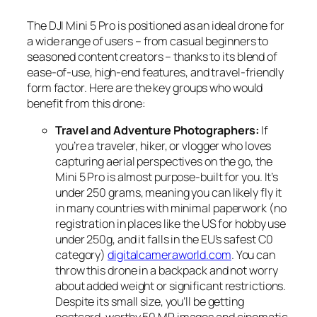
The DJI Mini 5 Pro is positioned as an ideal drone for
a wide range of users – from casual beginners to
seasoned content creators – thanks to its blend of
ease-of-use, high-end features, and travel-friendly
form factor. Here are the key groups who would
benefit from this drone:
Travel and Adventure Photographers:
If
you’re a traveler, hiker, or vlogger who loves
capturing aerial perspectives on the go, the
Mini 5 Pro is almost purpose-built for you. It’s
under 250 grams, meaning you can likely fly it
in many countries with minimal paperwork (no
registration in places like the US for hobby use
under 250g, and it falls in the EU’s safest C0
category)
digitalcameraworld.com
. You can
throw this drone in a backpack and not worry
about added weight or significant restrictions.
Despite its small size, you’ll be getting
postcard-worthy 50 MP images and cinematic