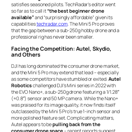
satisfies seasoned pilots. TechRadar’s editor went
so far as to call it
“the best beginner drone
available”
and “surprisingly affordable” given its
capabilities
techradar.com
. The Mini 5 Pro proves
that the gap between a sub-250g hobby drone and a
professional rig has never been smaller.
Facing the Competition: Autel, Skydio,
and Others
DJI has long dominated the consumer drone market,
and the Mini 5 Pro may extend that lead – especially
as some competitors have stumbled or exited.
Autel
Robotics
challenged DJI’s Mini series in 2022 with
the EVO Nano+, a sub-250g drone featuring a 1/1.28″
(≈0.8″) sensor and 50 MP camera. While the Nano+
was praised for its image quality, it now finds itself
outclassed by the Mini 5 Pro’s true 1-inch sensor and
more polished feature set. Complicating matters,
Autel appears to be
pulling back from the
consumer drone space
– recent reports suggest