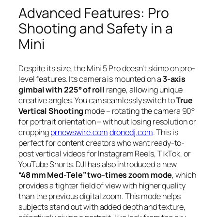
Advanced Features: Pro
Shooting and Safety in a
Mini
Despite its size, the Mini 5 Pro doesn’t skimp on pro-
level features. Its camera is mounted on a
3-axis
gimbal with 225° of roll
range, allowing unique
creative angles. You can seamlessly switch to
True
Vertical Shooting
mode – rotating the camera 90°
for portrait orientation – without losing resolution or
cropping
prnewswire.com
dronedj.com
. This is
perfect for content creators who want ready-to-
post vertical videos for Instagram Reels, TikTok, or
YouTube Shorts. DJI has also introduced a new
“48 mm Med-Tele” two-times zoom mode
, which
provides a tighter field of view with higher quality
than the previous digital zoom. This mode helps
subjects stand out with added depth and texture,