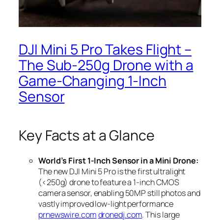
DJI Mini 5 Pro Takes Flight –
The Sub‑250g Drone with a
Game‑Changing 1‑Inch
Sensor
Key Facts at a Glance
World’s First 1-Inch Sensor in a Mini Drone:
The new DJI Mini 5 Pro is the first ultralight
(<250g) drone to feature a 1-inch CMOS
camera sensor, enabling 50MP still photos and
vastly improved low-light performance
prnewswire.com
dronedj.com
. This large