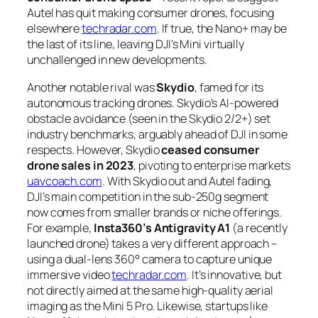
Autel has quit making consumer drones, focusing
elsewhere
techradar.com
. If true, the Nano+ may be
the last of its line, leaving DJI’s Mini virtually
unchallenged in new developments.
Another notable rival was
Skydio
, famed for its
autonomous tracking drones. Skydio’s AI-powered
obstacle avoidance (seen in the Skydio 2/2+) set
industry benchmarks, arguably ahead of DJI in some
respects. However, Skydio
ceased consumer
drone sales in 2023
, pivoting to enterprise markets
uavcoach.com
. With Skydio out and Autel fading,
DJI’s main competition in the sub-250g segment
now comes from smaller brands or niche offerings.
For example,
Insta360’s Antigravity A1
(a recently
launched drone) takes a very different approach –
using a dual-lens 360° camera to capture unique
immersive video
techradar.com
. It’s innovative, but
not directly aimed at the same high-quality aerial
imaging as the Mini 5 Pro. Likewise, startups like