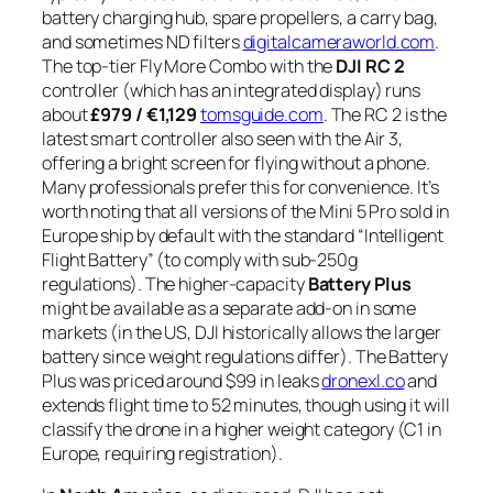
battery charging hub, spare propellers, a carry bag,
and sometimes ND filters
digitalcameraworld.com
.
The top-tier Fly More Combo with the
DJI RC 2
controller (which has an integrated display) runs
about
£979 / €1,129
tomsguide.com
. The RC 2 is the
latest smart controller also seen with the Air 3,
offering a bright screen for flying without a phone.
Many professionals prefer this for convenience. It’s
worth noting that all versions of the Mini 5 Pro sold in
Europe ship by default with the standard “Intelligent
Flight Battery” (to comply with sub-250g
regulations). The higher-capacity
Battery Plus
might be available as a separate add-on in some
markets (in the US, DJI historically allows the larger
battery since weight regulations differ). The Battery
Plus was priced around $99 in leaks
dronexl.co
and
extends flight time to 52 minutes, though using it will
classify the drone in a higher weight category (C1 in
Europe, requiring registration).