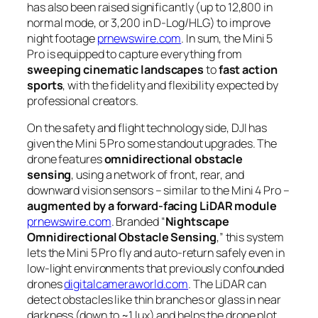
has also been raised significantly (up to 12,800 in
normal mode, or 3,200 in D-Log/HLG) to improve
night footage
prnewswire.com
. In sum, the Mini 5
Pro is equipped to capture everything from
sweeping cinematic landscapes
to
fast action
sports
, with the fidelity and flexibility expected by
professional creators.
On the safety and flight technology side, DJI has
given the Mini 5 Pro some standout upgrades. The
drone features
omnidirectional obstacle
sensing
, using a network of front, rear, and
downward vision sensors – similar to the Mini 4 Pro –
augmented by a forward-facing LiDAR module
prnewswire.com
. Branded “
Nightscape
Omnidirectional Obstacle Sensing
,” this system
lets the Mini 5 Pro fly and auto-return safely even in
low-light environments that previously confounded
drones
digitalcameraworld.com
. The LiDAR can
detect obstacles like thin branches or glass in near
darkness (down to ~1 lux) and helps the drone plot