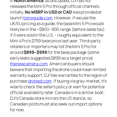
In
North America
, as discussed, DJI has not
released the Mini 5 Pro through official channels
initially.
No MSRP in USD or CAD
was provided at
launch
tomsguide.com
. However, if we use the
UK/EU pricing as a guide, the base Mini 5 Pro would
likely be in the ~$800–900 range (before sales tax)
if it were sold in the U.S. – roughly equivalent to the
Mini 4 Pro’s $759 base price last year. Third-party
retailers or importers may list the Mini 5 Pro for
around
$899–$999
for the base package (some
early leaks suggested $899 as a target price)
thenewcamera.com
. American buyers should
beware that importing the drone could mean limited
warranty support; DJI ties warranties to the region of
purchase
dronedj.com
. If buying via gray-market, it’s
wise to check the seller’s policy or wait for potential
official availability later. Canada is in a similar boat;
DJI’s Canada store mirrors the US stance, so
Canadian pilots must also seek out import options
for now.