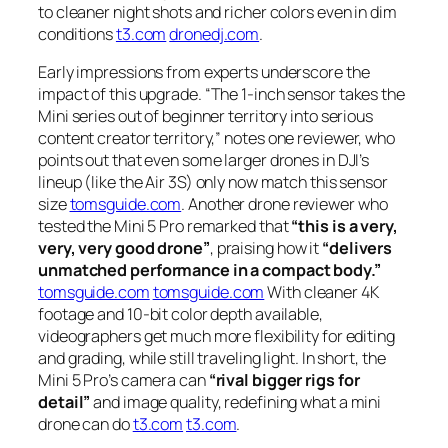
to cleaner night shots and richer colors even in dim
conditions
t3.com
dronedj.com
.
Early impressions from experts underscore the
impact of this upgrade.
“The 1-inch sensor takes the
Mini series out of beginner territory into serious
content creator territory,”
notes one reviewer, who
points out that even some larger drones in DJI’s
lineup (like the Air 3S) only now match this sensor
size
tomsguide.com
. Another drone reviewer who
tested the Mini 5 Pro remarked that
“this is a very,
very, very good drone”
, praising how it
“delivers
unmatched performance in a compact body.”
tomsguide.com
tomsguide.com
With cleaner 4K
footage and 10-bit color depth available,
videographers get much more flexibility for editing
and grading, while still traveling light. In short, the
Mini 5 Pro’s camera can
“rival bigger rigs for
detail”
and image quality, redefining what a mini
drone can do
t3.com
t3.com
.