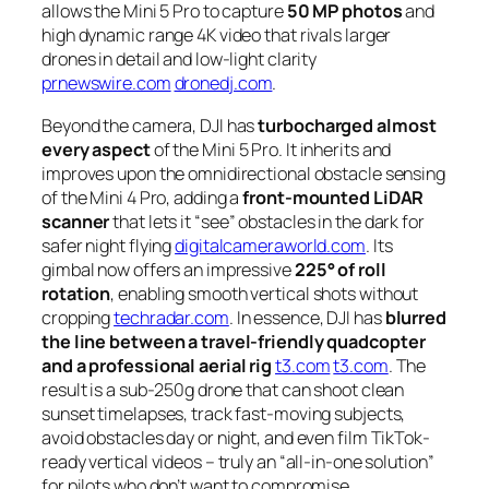
allows the Mini 5 Pro to capture
50 MP photos
and
high dynamic range 4K video that rivals larger
drones in detail and low-light clarity
prnewswire.com
dronedj.com
.
Beyond the camera, DJI has
turbocharged almost
every aspect
of the Mini 5 Pro. It inherits and
improves upon the omnidirectional obstacle sensing
of the Mini 4 Pro, adding a
front-mounted LiDAR
scanner
that lets it “see” obstacles in the dark for
safer night flying
digitalcameraworld.com
. Its
gimbal now offers an impressive
225° of roll
rotation
, enabling smooth vertical shots without
cropping
techradar.com
. In essence, DJI has
blurred
the line between a travel-friendly quadcopter
and a professional aerial rig
t3.com
t3.com
. The
result is a sub-250g drone that can shoot clean
sunset timelapses, track fast-moving subjects,
avoid obstacles day or night, and even film TikTok-
ready vertical videos – truly an “all-in-one solution”
for pilots who don’t want to compromise