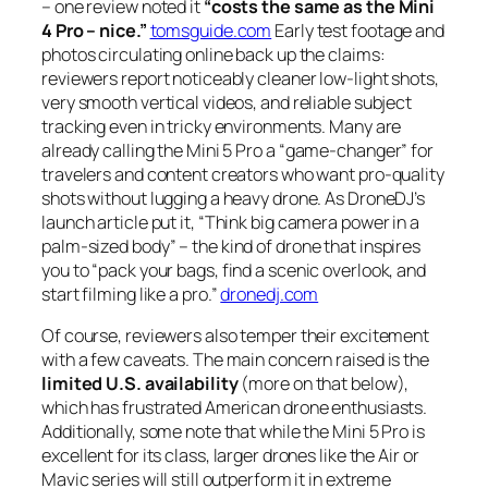
– one review noted it
“costs the same as the Mini
4 Pro – nice.”
tomsguide.com
Early test footage and
photos circulating online back up the claims:
reviewers report noticeably cleaner low-light shots,
very smooth vertical videos, and reliable subject
tracking even in tricky environments. Many are
already calling the Mini 5 Pro a
“game-changer”
for
travelers and content creators who want pro-quality
shots without lugging a heavy drone. As DroneDJ’s
launch article put it,
“Think big camera power in a
palm-sized body”
– the kind of drone that inspires
you to
“pack your bags, find a scenic overlook, and
start filming like a pro.”
dronedj.com
Of course, reviewers also temper their excitement
with a few caveats. The main concern raised is the
limited U.S. availability
(more on that below),
which has frustrated American drone enthusiasts.
Additionally, some note that while the Mini 5 Pro is
excellent for its class, larger drones like the Air or
Mavic series will still outperform it in extreme