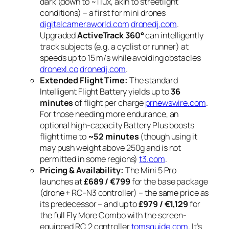
dark (down to ~1 lux, akin to streetlight
conditions) – a first for mini drones
digitalcameraworld.com
dronedj.com
.
Upgraded
ActiveTrack 360°
can intelligently
track subjects (e.g. a cyclist or runner) at
speeds up to 15 m/s while avoiding obstacles
dronexl.co
dronedj.com
.
Extended Flight Time:
The standard
Intelligent Flight Battery yields up to
36
minutes
of flight per charge
prnewswire.com
.
For those needing more endurance, an
optional high-capacity Battery Plus boosts
flight time to
~52 minutes
(though using it
may push weight above 250g and is not
permitted in some regions)
t3.com
.
Pricing & Availability:
The Mini 5 Pro
launches at
£689 / €799
for the base package
(drone + RC-N3 controller) – the same price as
its predecessor – and up to
£979 / €1,129
for
the full Fly More Combo with the screen-
equipped RC 2 controller
tomsguide.com
. It’s