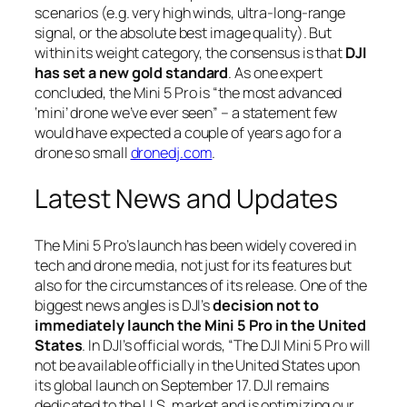
scenarios (e.g. very high winds, ultra-long-range
signal, or the absolute best image quality). But
within its weight category, the consensus is that
DJI
has set a new gold standard
. As one expert
concluded, the Mini 5 Pro is
“the most advanced
‘mini’ drone we’ve ever seen”
– a statement few
would have expected a couple of years ago for a
drone so small
dronedj.com
.
Latest News and Updates
The Mini 5 Pro’s launch has been widely covered in
tech and drone media, not just for its features but
also for the circumstances of its release. One of the
biggest news angles is DJI’s
decision not to
immediately launch the Mini 5 Pro in the United
States
. In DJI’s official words,
“The DJI Mini 5 Pro will
not be available officially in the United States upon
its global launch on September 17. DJI remains
dedicated to the U.S. market and is optimizing our