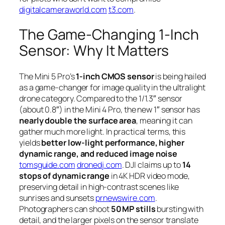
digitalcameraworld.com
t3.com
.
The Game-Changing 1‑Inch
Sensor: Why It Matters
The Mini 5 Pro’s
1-inch CMOS sensor
is being hailed
as a game-changer for image quality in the ultralight
drone category. Compared to the 1/1.3″ sensor
(about 0.8″) in the Mini 4 Pro, the new 1″ sensor has
nearly double the surface area
, meaning it can
gather much more light. In practical terms, this
yields
better low-light performance, higher
dynamic range, and reduced image noise
tomsguide.com
dronedj.com
. DJI claims up to
14
stops of dynamic range
in 4K HDR video mode,
preserving detail in high-contrast scenes like
sunrises and sunsets
prnewswire.com
.
Photographers can shoot
50 MP stills
bursting with
detail, and the larger pixels on the sensor translate